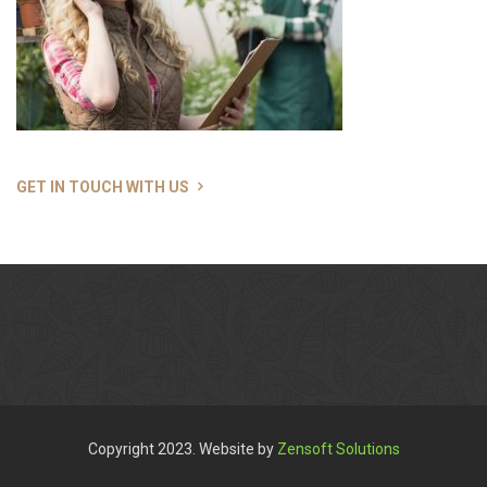
GET IN TOUCH WITH US
Copyright 2023. Website by
Zensoft Solutions