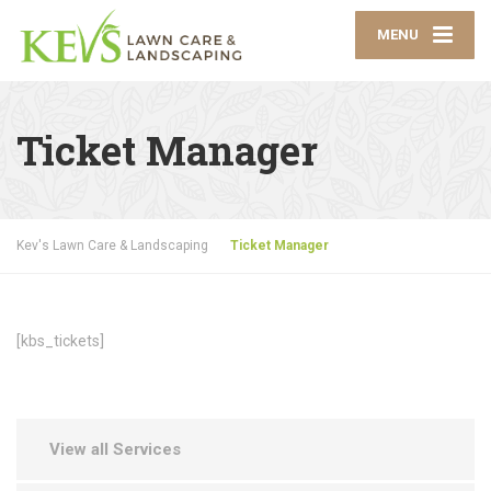
MENU
Ticket Manager
Kev's Lawn Care & Landscaping
Ticket Manager
[kbs_tickets]
View all Services