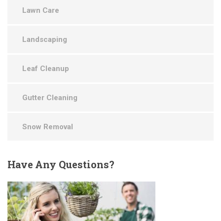
Lawn Care
Landscaping
Leaf Cleanup
Gutter Cleaning
Snow Removal
Have
Any Questions?