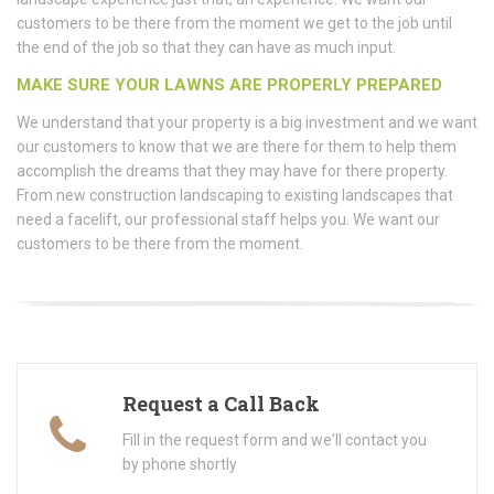
customers to be there from the moment we get to the job until
the end of the job so that they can have as much input.
MAKE SURE YOUR LAWNS ARE PROPERLY PREPARED
We understand that your property is a big investment and we want
our customers to know that we are there for them to help them
accomplish the dreams that they may have for there property.
From new construction landscaping to existing landscapes that
need a facelift, our professional staff helps you. We want our
customers to be there from the moment.
Request a Call Back
Fill in the request form and we'll contact you
by phone shortly