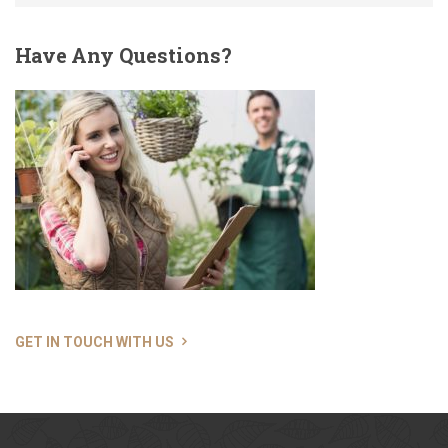
Have
Any Questions?
GET IN TOUCH WITH US