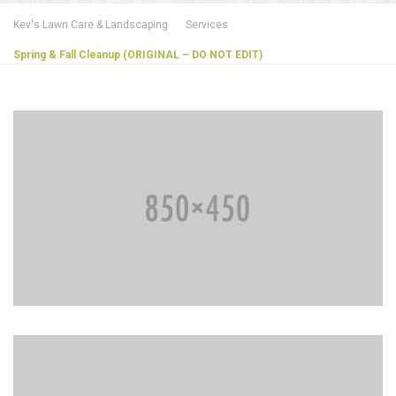
Kev's Lawn Care & Landscaping
Services
Spring & Fall Cleanup (ORIGINAL – DO NOT EDIT)