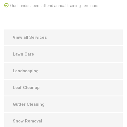
Our Landscapers attend annual training seminars
View all Services
Lawn Care
Landscaping
Leaf Cleanup
Gutter Cleaning
Snow Removal