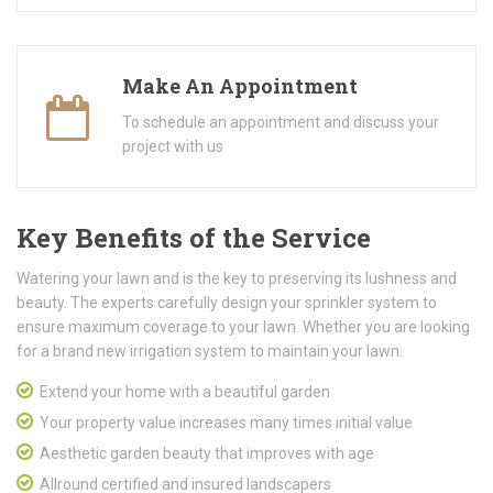
Make An Appointment
To schedule an appointment and discuss your
project with us
Key Benefits of the Service
Watering your lawn and is the key to preserving its lushness and
beauty. The experts carefully design your sprinkler system to
ensure maximum coverage to your lawn. Whether you are looking
for a brand new irrigation system to maintain your lawn.
Extend your home with a beautiful garden
Your property value increases many times initial value
Aesthetic garden beauty that improves with age
Allround certified and insured landscapers