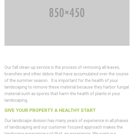
Our fall clean-up service is the process of removing all leaves,
branches and other debris that have accumulated over the course
of the summer season. It is important for the health of your
landscaping to remove these material because they harbor fungal
material such as spores that harm the health of plants in your
landscaping.
GIVE YOUR PROPERTY A HEALTHY START
Our landscape division has many years of experience in all phases
of landscaping and our customer focused approach makes the
landscape experience just that, an experience. We want our