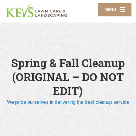
MENU
Spring & Fall Cleanup
(ORIGINAL – DO NOT
EDIT)
We pride ourselves in delivering the best cleanup service