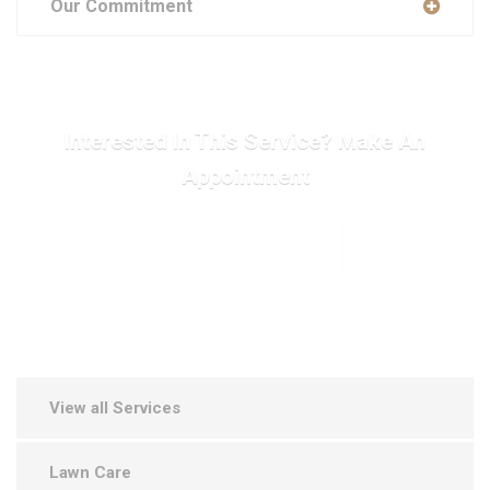
Our Commitment
Interested In This Service? Make An
Appointment
MAKE APPOINTMENT
View all Services
Lawn Care