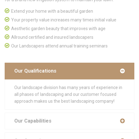
Extend your home with a beautiful garden
Your property value increases many times initial value
Aesthetic garden beauty that improves with age
Allround certified and insured landscapers
Our Landscapers attend annual training seminars
Our Qualifications
Our landscape division has many years of experience in
all phases of landscaping and our customer focused
approach makes us the best landscaping company!
Our Capabilities