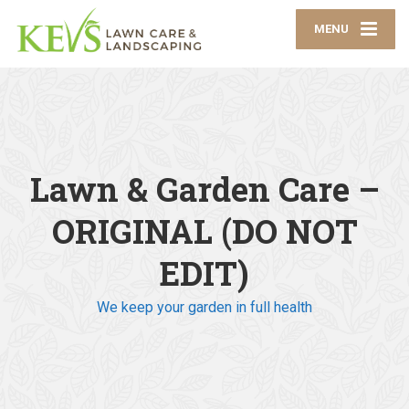
MENU
Lawn & Garden Care –
ORIGINAL (DO NOT
EDIT)
We keep your garden in full health