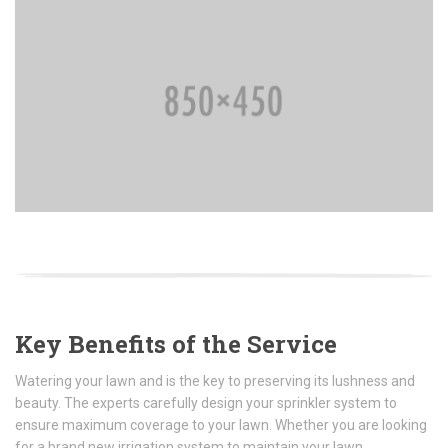
Key Benefits of the Service
Watering your lawn and is the key to preserving its lushness and
beauty. The experts carefully design your sprinkler system to
ensure maximum coverage to your lawn. Whether you are looking
for a brand new irrigation system to maintain your lawn.