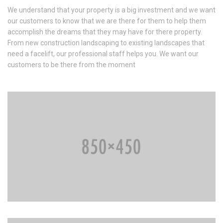
We understand that your property is a big investment and we want
our customers to know that we are there for them to help them
accomplish the dreams that they may have for there property.
From new construction landscaping to existing landscapes that
need a facelift, our professional staff helps you. We want our
customers to be there from the moment