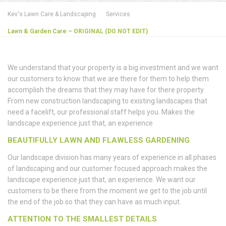
Kev's Lawn Care & Landscaping
Services
Lawn & Garden Care – ORIGINAL (DO NOT EDIT)
We understand that your property is a big investment and we want
our customers to know that we are there for them to help them
accomplish the dreams that they may have for there property.
From new construction landscaping to existing landscapes that
need a facelift, our professional staff helps you. Makes the
landscape experience just that, an experience
BEAUTIFULLY LAWN AND FLAWLESS GARDENING
Our landscape division has many years of experience in all phases
of landscaping and our customer focused approach makes the
landscape experience just that, an experience. We want our
customers to be there from the moment we get to the job until
the end of the job so that they can have as much input.
ATTENTION TO THE SMALLEST DETAILS