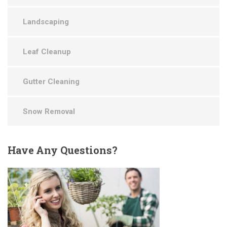
Landscaping
Leaf Cleanup
Gutter Cleaning
Snow Removal
Have
Any Questions?