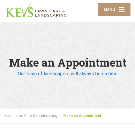
MENU
Make an Appointment
Our team of landscapers will always be on time
Kev's Lawn Care & Landscaping
Make an Appointment