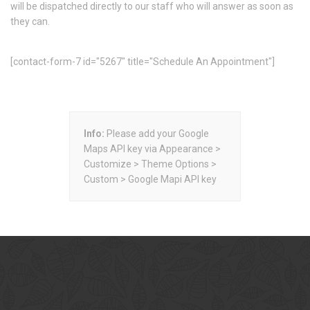
will be dispatched directly to our staff who will answer as soon as
they can.
[contact-form-7 id="5267" title="Schedule An Appointment"]
Info:
Please add your Google
Maps API key via Appearance >
Customize > Theme Options >
Custom > Google Mapi API key