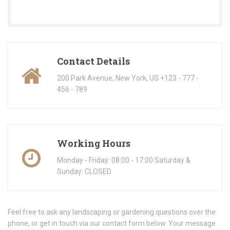
Contact Details
200 Park Avenue, New York, US +123 - 777 -
456 - 789
Working Hours
Monday - Friday: 08:00 - 17:00 Saturday &
Sunday: CLOSED
Feel free to ask any landscaping or gardening questions over the
phone, or get in touch via our contact form below. Your message