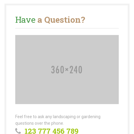
Have
a Question?
Feel free to ask any landscaping or gardening
questions over the phone.
123 777 456 789