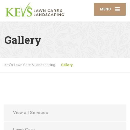
MENU
Gallery
Kev's Lawn Care & Landscaping
Gallery
View all Services
Lawn Care