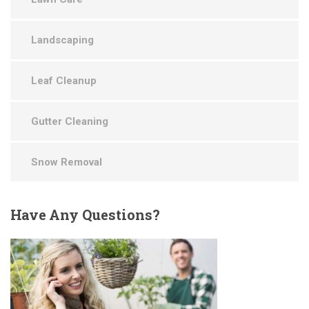
Landscaping
Leaf Cleanup
Gutter Cleaning
Snow Removal
Have
Any Questions?